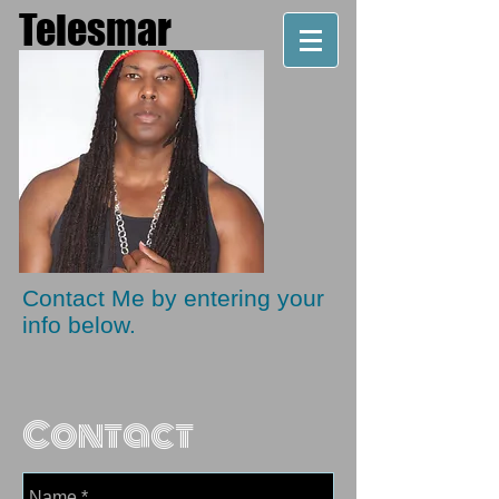
Telesmar
Producer. Artist. Musician
Contact Me by entering your
info below.
Contact